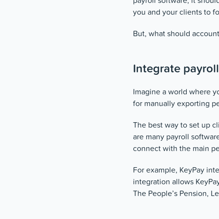
payroll software, it shou
you and your clients to f
But, what should account
Integrate payrol
Imagine a world where yo
for manually exporting p
The best way to set up cl
are many payroll software
connect with the main pe
For example, KeyPay inte
integration allows KeyPa
The People’s Pension, Le