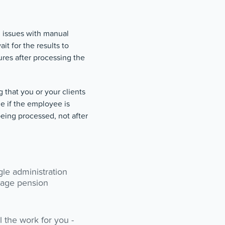
g issues with manual
t for the results to
res after processing the
 that you or your clients
e if the employee is
being processed, not after
gle administration
nage pension
 the work for you -