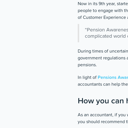
Now in its 9th year, star
people to engage with th
of Customer Experience 
“Pension Awareness 
complicated world o
During times of uncertain
government regulations a
pensions.
In light of
Pensions Awar
accountants can help the
How you can h
As an accountant, if you 
you should recommend tha