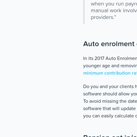
when you run payrol
manual work involve
providers.”
Auto enrolment 
In its 2017 Auto Enrolme
younger age and removing
minimum contribution ra
Do you and your clients 
software should allow yo
To avoid missing the date
software that will updat
you can easily calculate 