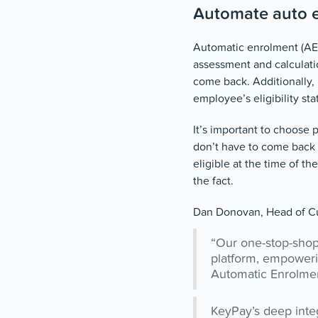
Automate auto 
Automatic enrolment (AE)
assessment and calculatio
come back. Additionally,
employee’s eligibility sta
It’s important to choose 
don’t have to come back 
eligible at the time of t
the fact.
Dan Donovan, Head of Cu
“Our one-stop-shop 
platform, empoweri
Automatic Enrolment
KeyPay’s deep integ