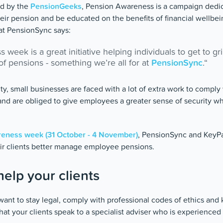
ted by the
PensionGeeks
, Pension Awareness is a campaign dedi
eir pension and be educated on the benefits of financial wellb
at PensionSync says:
week is a great initiative helping individuals to get to gr
f pensions - something we’re all for at
PensionSync
.“
ty, small businesses are faced with a lot of extra work to comply
nd are obliged to give employees a greater sense of security w
eness week (31 October - 4 November)
, PensionSync and KeyP
ir clients better manage employee pensions.
elp your clients
want to stay legal, comply with professional codes of ethics and 
t your clients speak to a specialist adviser who is experienced