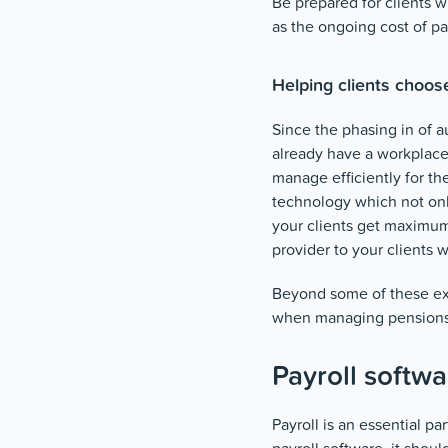
Be prepared for clients 
as the ongoing cost of 
Helping clients choos
Since the phasing in of 
already have a workplace 
manage efficiently for t
technology which not on
your clients get maximum
provider to your clients 
Beyond some of these exam
when managing pensions
Payroll softwa
Payroll is an essential pa