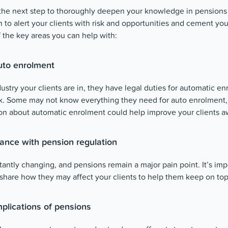
the next step to thoroughly deepen your knowledge in pensions
on to alert your clients with risk and opportunities and cement you
 the key areas you can help with:
auto enrolment
ustry your clients are in, they have legal duties for automatic enr
k. Some may not know everything they need for auto enrolment, 
on about automatic enrolment could help improve your clients a
ance with pension regulation
nstantly changing, and pensions remain a major pain point. It’s im
 share how they may affect your clients to help them keep on top 
plications of pensions