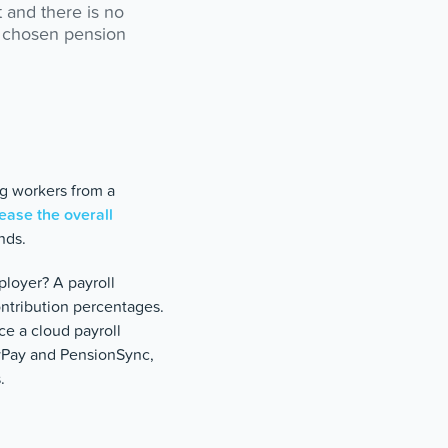
t and there is no
s’ chosen pension
g workers from a
ease the overall
nds.
ployer? A payroll
ntribution percentages.
ce a cloud payroll
eyPay and PensionSync,
.