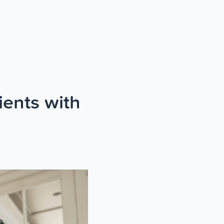
ients with