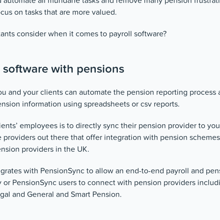
ld automate all mundane tasks and remove many pension frustrati
ocus on tasks that are more valued.
ants consider when it comes to payroll software?
l software with pensions
u and your clients can automate the pension reporting process 
ension information using spreadsheets or csv reports.
ients’ employees is to directly sync their pension provider to you
 providers out there that offer integration with pension schemes
nsion providers in the UK.
grates with PensionSync to allow an end-to-end payroll and pens
y or PensionSync users to connect with pension providers inclu
gal and General and Smart Pension.