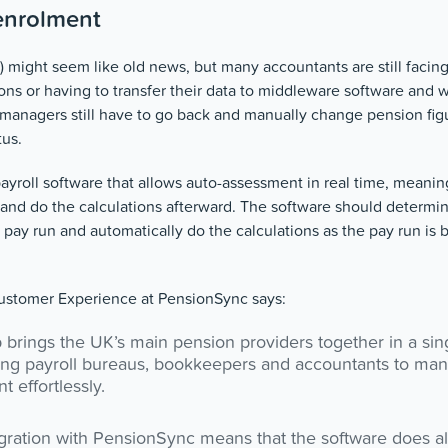
enrolment
 might seem like old news, but many accountants are still facin
ns or having to transfer their data to middleware software and wai
 managers still have to go back and manually change pension figu
tus.
payroll software that allows auto-assessment in real time, meaning
and do the calculations afterward. The software should determin
he pay run and automatically do the calculations as the pay run is 
stomer Experience at PensionSync says:
brings the UK’s main pension providers together in a sin
ng payroll bureaus, bookkeepers and accountants to ma
 effortlessly.
ration with PensionSync means that the software does all