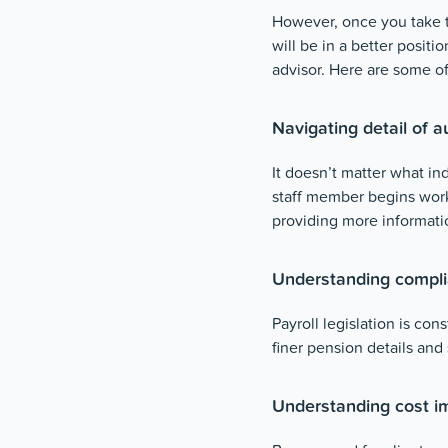
However, once you take 
will be in a better positi
advisor. Here are some of
Navigating detail of 
It doesn’t matter what ind
staff member begins wor
providing more informati
Understanding compli
Payroll legislation is co
finer pension details and
Understanding cost im