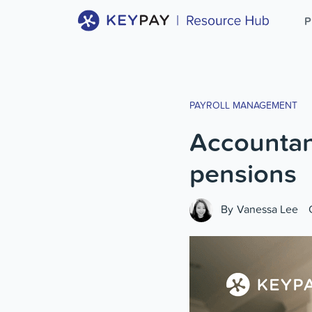
P
PAYROLL MANAGEMENT
Accountant
pensions
By
Vanessa Lee