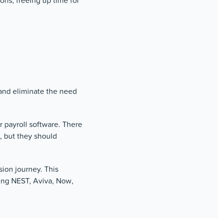
ons, freeing up time for
and eliminate the need
r payroll software. There
, but they should
ion journey. This
ding NEST, Aviva, Now,