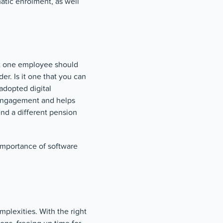
atic enrolment, as well
ast one employee should
er. Is it one that you can
adopted digital
 engagement and helps
nd a different pension
 importance of software
mplexities. With the right