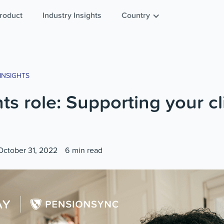
roduct
Industry Insights
Country
INSIGHTS
s role: Supporting your cl
October 31, 2022
6
min read