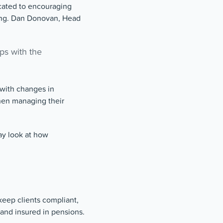
cated to encouraging
eing. Dan Donovan, Head
ips with the
 with changes in
hen managing their
ay look at how
keep clients compliant,
 and insured in pensions.