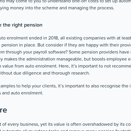
who may come to you to understand one-off costs to set up autom
paying money into the scheme and managing the process.
e the right pension
auto enrolment ended in 2018, all existing companies with at le
pension in place. But consider if they are happy with their provid
hem through your payroll software? Some pension providers have 
ly makes the administration manageable, but boosts employee
 value from auto enrolment. Here, it’s important to not recomme
without due diligence and thorough research.
ples to help your clients, it’s important to also recognise the
 and auto enrolment.
re
rt of every business, yet its value is often overshadowed by its co