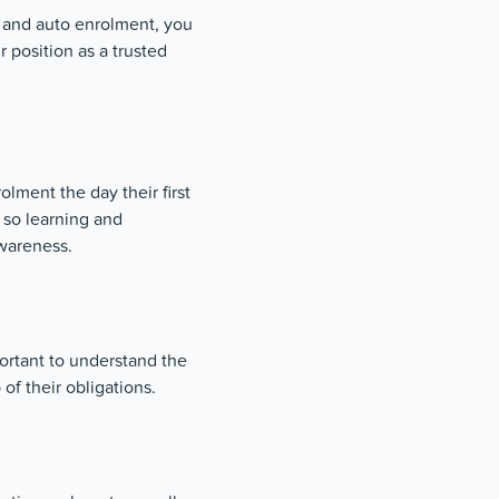
 and auto enrolment, you
r position as a trusted
olment the day their first
so learning and
wareness.
portant to understand the
of their obligations.