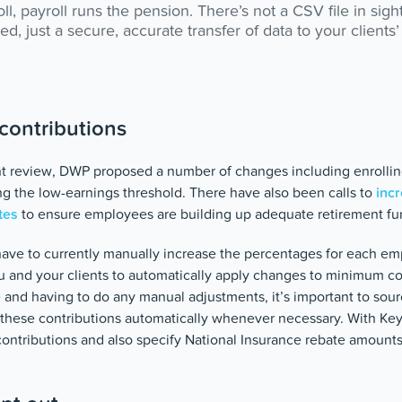
l, payroll runs the pension. There’s not a CSV file in sigh
d, just a secure, accurate transfer of data to your client
contributions
nt review, DWP proposed a number of changes including enrollin
 the low-earnings threshold. There have also been calls to
incr
tes
to ensure employees are building up adequate retirement fu
have to currently manually increase the percentages for each em
u and your clients to automatically apply changes to minimum co
 and having to do any manual adjustments, it’s important to sour
e these contributions automatically whenever necessary. With K
contributions and also specify National Insurance rebate amounts